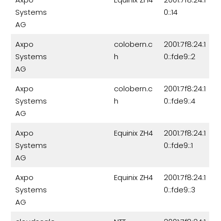
Systems
0::14
AG
Axpo
colobern.c
2001:7f8:24:1
Systems
h
0::fde9::2
AG
Axpo
colobern.c
2001:7f8:24:1
Systems
h
0::fde9::4
AG
Axpo
Equinix ZH4
2001:7f8:24:1
Systems
0::fde9::1
AG
Axpo
Equinix ZH4
2001:7f8:24:1
Systems
0::fde9::3
AG