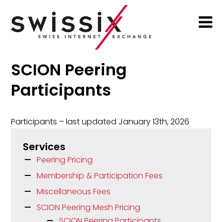
SCION Peering
Participants
Participants – last updated January 13th, 2026
Services
Peering Pricing
Membership & Participation Fees
Miscellaneous Fees
SCION Peering Mesh Pricing
SCION Peering Participants