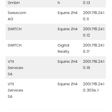
GmbH
h
0::13
Swisscom
Equinix ZH4
2001:7f8:24:1
AG
0::11
SWITCH
Equinix ZH4
2001:7f8:24:1
0::12
SWITCH
Digital
2001:7f8:24:1
Realty
0::17
VTX
Equinix ZH4
2001:7f8:24:1
Services
0::19
SA
VTX
Equinix ZH4
2001:7f8:24:1
Services
0::303e::1
SA