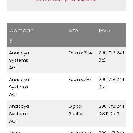
Compan
Site
IPv6
y
Anapaya
Equinix ZH4
2001:7f8:24:1
Systems
0::2
AG
Anapaya
Equinix ZH4
2001:7f8:24:1
Systems
0::4
AG
Anapaya
Digital
2001:7f8:24:1
Systems
Realty
0:3:120c::3
AG
Axpo
Equinix ZH4
2001:7f8:24:1