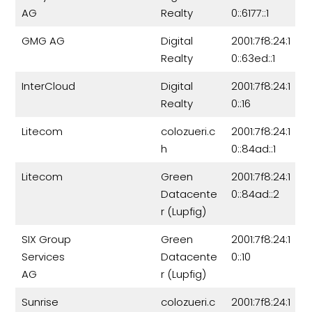
AG
Realty
0::6177::1
GMG AG
Digital
2001:7f8:24:1
Realty
0::63ed::1
InterCloud
Digital
2001:7f8:24:1
Realty
0::16
Litecom
colozueri.c
2001:7f8:24:1
h
0::84ad::1
Litecom
Green
2001:7f8:24:1
Datacente
0::84ad::2
r (Lupfig)
SIX Group
Green
2001:7f8:24:1
Services
Datacente
0::10
AG
r (Lupfig)
Sunrise
colozueri.c
2001:7f8:24:1