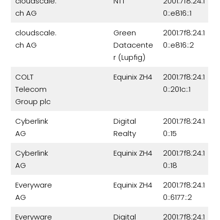
cloudscale.
NTT
2001:7f8:24:1
ch AG
0::e816::1
cloudscale.
Green
2001:7f8:24:1
ch AG
Datacente
0::e816::2
r (Lupfig)
COLT
Equinix ZH4
2001:7f8:24:1
Telecom
0::201c::1
Group plc
Cyberlink
Digital
2001:7f8:24:1
AG
Realty
0::15
Cyberlink
Equinix ZH4
2001:7f8:24:1
AG
0::18
Everyware
Equinix ZH4
2001:7f8:24:1
AG
0::6177::2
Everyware
Digital
2001:7f8:24:1