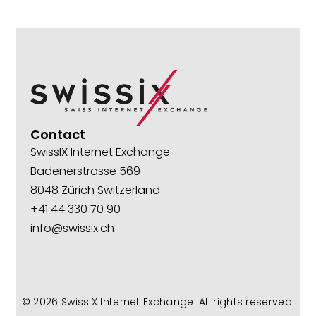
Contact
SwissIX Internet Exchange
Badenerstrasse 569
8048 Zürich Switzerland
+41 44 330 70 90
info@swissix.ch
© 2026
SwissIX Internet Exchange
. All rights reserved.