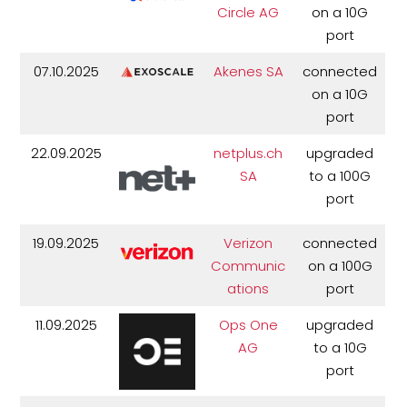
Circle AG
on a 10G
port
07.10.2025
Akenes SA
connected
on a 10G
port
22.09.2025
netplus.ch
upgraded
SA
to a 100G
port
19.09.2025
Verizon
connected
Communic
on a 100G
ations
port
11.09.2025
Ops One
upgraded
AG
to a 10G
port