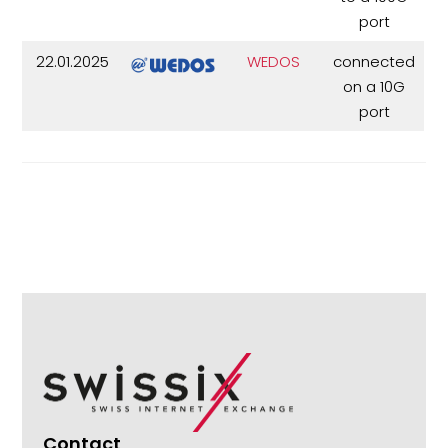
port
22.01.2025
WEDOS
connected
on a 10G
port
Contact