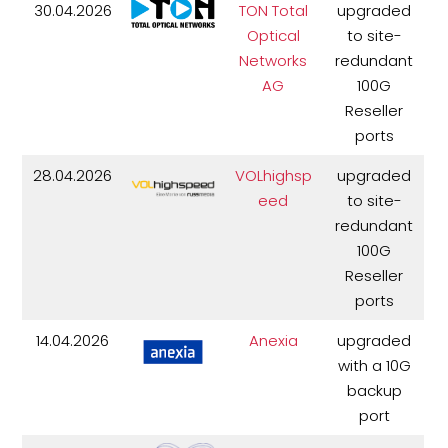
30.04.2026
TON Total
upgraded
Optical
to site-
Networks
redundant
AG
100G
Reseller
ports
28.04.2026
VOLhighsp
upgraded
eed
to site-
redundant
100G
Reseller
ports
14.04.2026
Anexia
upgraded
with a 10G
backup
port