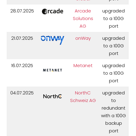
28.07.2025
Arcade
upgraded
Solutions
to a 100G
AG
port
21.07.2025
onWay
upgraded
to a 100G
port
16.07.2025
Metanet
upgraded
to a 100G
port
04.07.2025
NorthC
upgraded
Schweiz AG
to
redundant
with a 100G
backup
port