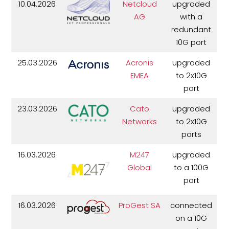
10.04.2026
Netcloud
upgraded
AG
with a
redundant
10G port
25.03.2026
Acronis
upgraded
EMEA
to 2x10G
port
23.03.2026
Cato
upgraded
Networks
to 2x10G
ports
16.03.2026
M247
upgraded
Global
to a 100G
port
16.03.2026
ProGest SA
connected
on a 10G