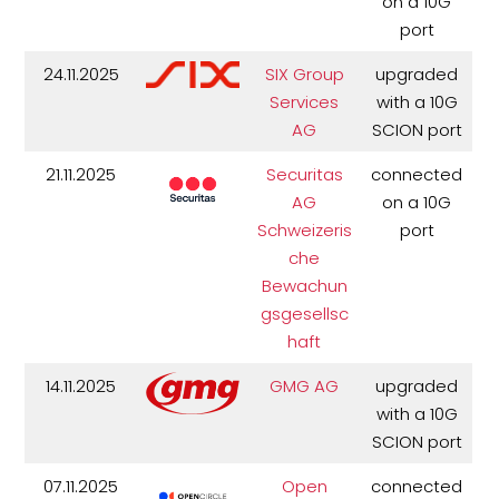
on a 10G
port
24.11.2025
SIX Group
upgraded
Services
with a 10G
AG
SCION port
21.11.2025
Securitas
connected
AG
on a 10G
Schweizeris
port
che
Bewachun
gsgesellsc
haft
14.11.2025
GMG AG
upgraded
with a 10G
SCION port
07.11.2025
Open
connected