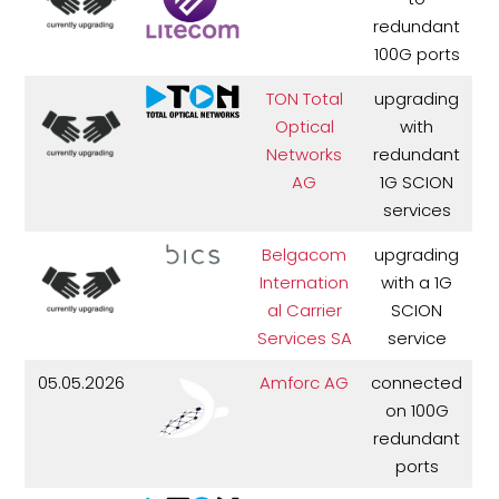
redundant
100G ports
TON Total
upgrading
Optical
with
Networks
redundant
AG
1G SCION
services
Belgacom
upgrading
Internation
with a 1G
al Carrier
SCION
Services SA
service
05.05.2026
Amforc AG
connected
on 100G
redundant
ports