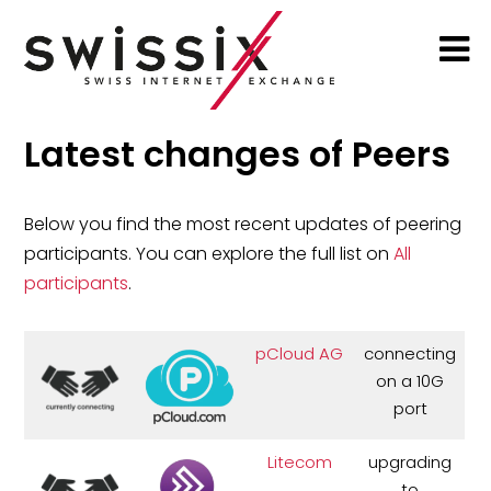
Latest changes of Peers
Below you find the most recent updates of peering
participants. You can explore the full list on
All
participants
.
pCloud AG
connecting
on a 10G
port
Litecom
upgrading
to