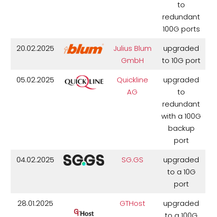
to
redundant
100G ports
20.02.2025
Julius Blum
upgraded
GmbH
to 10G port
05.02.2025
Quickline
upgraded
AG
to
redundant
with a 100G
backup
port
04.02.2025
SG.GS
upgraded
to a 10G
port
28.01.2025
GTHost
upgraded
to a 100G