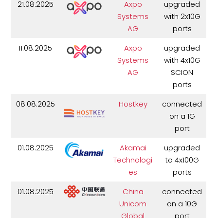
21.08.2025
Axpo
upgraded
Systems
with 2x10G
AG
ports
11.08.2025
Axpo
upgraded
Systems
with 4x10G
AG
SCION
ports
08.08.2025
Hostkey
connected
on a 1G
port
01.08.2025
Akamai
upgraded
Technologi
to 4x100G
es
ports
01.08.2025
China
connected
Unicom
on a 10G
Global
port