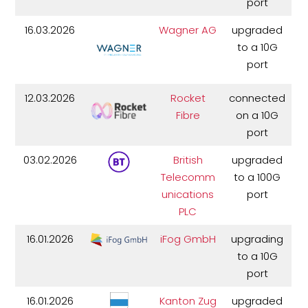
port
16.03.2026
Wagner AG
upgraded
to a 10G
port
12.03.2026
Rocket
connected
Fibre
on a 10G
port
03.02.2026
British
upgraded
Telecomm
to a 100G
unications
port
PLC
16.01.2026
iFog GmbH
upgrading
to a 10G
port
16.01.2026
Kanton Zug
upgraded