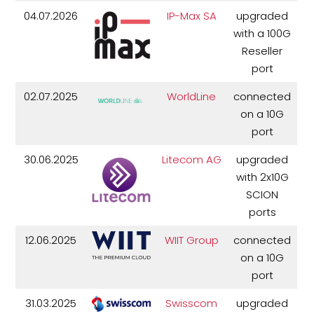
04.07.2026
IP-Max SA
upgraded
with a 100G
Reseller
port
02.07.2025
WorldLine
connected
on a 10G
port
30.06.2025
Litecom AG
upgraded
with 2x10G
SCION
ports
12.06.2025
WIIT Group
connected
on a 10G
port
31.03.2025
Swisscom
upgraded