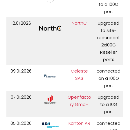
to a 100G
port
12.01.2026
NorthC
upgraded
to site-
redundant
2x100G
Reseller
ports
09.01.2026
Celeste
connected
SAS
on a 100G
port
07.01.2026
Openfacto
upgraded
ry GmbH
to a 10G
port
05.01.2026
Kanton AR
connected