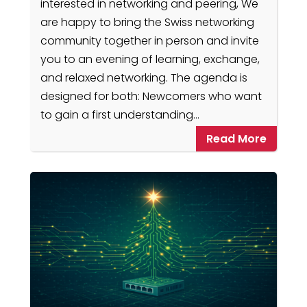
interested in networking and peering, We
are happy to bring the Swiss networking
community together in person and invite
you to an evening of learning, exchange,
and relaxed networking. The agenda is
designed for both: Newcomers who want
to gain a first understanding…
Read More