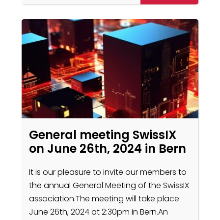
General meeting SwissIX
on June 26th, 2024 in Bern
It is our pleasure to invite our members to
the annual General Meeting of the SwissIX
association.The meeting will take place
June 26th, 2024 at 2:30pm in Bern.An