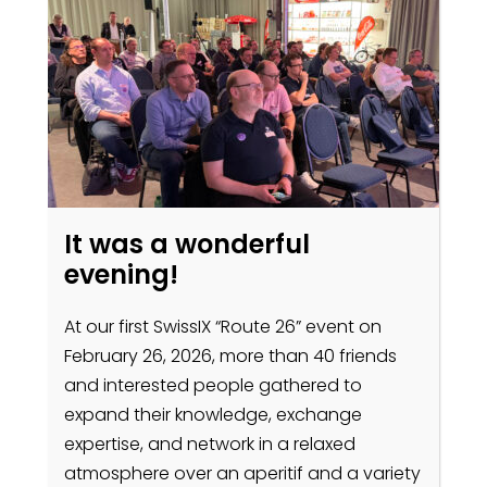
It was a wonderful
evening!
At our first SwissIX “Route 26” event on
February 26, 2026, more than 40 friends
and interested people gathered to
expand their knowledge, exchange
expertise, and network in a relaxed
atmosphere over an aperitif and a variety