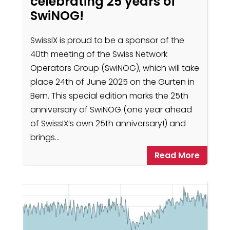
celebrating 25 years of
SwiNOG!
SwissIX is proud to be a sponsor of the
40th meeting of the Swiss Network
Operators Group (SwiNOG), which will take
place 24th of June 2025 on the Gurten in
Bern. This special edition marks the 25th
anniversary of SwiNOG (one year ahead
of SwissIX’s own 25th anniversary!) and
brings…
Read More