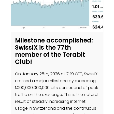
Milestone accomplished:
SwissIX is the 77th
member of the Terabit
Club!
On January 28th, 2026 at 21:19 CET, SwissIX
crossed a major milestone by exceeding
1,000,000,000,000 bits per second of peak
traffic on the exchange. This is the natural
result of steadily increasing internet
usage in Switzerland and the continuous