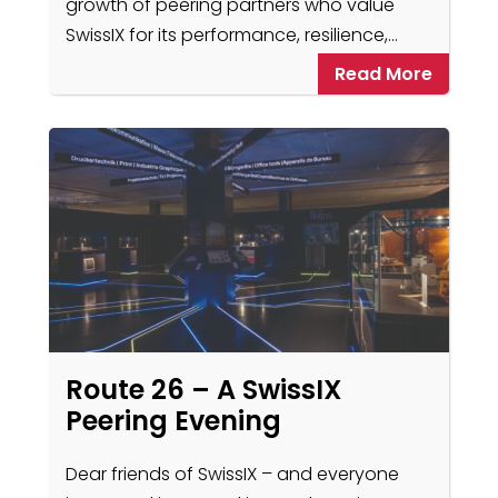
growth of peering partners who value
SwissIX for its performance, resilience,…
Read More
Route 26 – A SwissIX
Peering Evening
Dear friends of SwissIX – and everyone