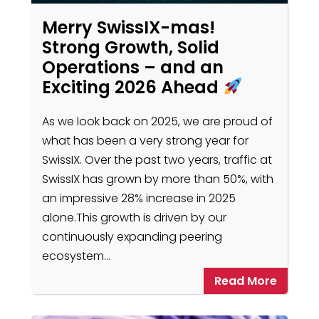
Merry SwissIX-mas!
Strong Growth, Solid
Operations – and an
Exciting 2026 Ahead
As we look back on 2025, we are proud of
what has been a very strong year for
SwissIX. Over the past two years, traffic at
SwissIX has grown by more than 50%, with
an impressive 28% increase in 2025
alone.This growth is driven by our
continuously expanding peering
ecosystem…
Read More