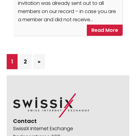
invitation was already sent out to all
members on our record – in case you are
a member and did not receive…
Read More
1
2
»
Contact
SwissIX Internet Exchange