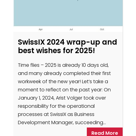
SwissIX 2024 wrap-up and
best wishes for 2025!
Time flies – 2025 is already 10 days old,
and many already completed their first
workweek of the new year! Let’s take a
moment to reflect on the past year: On
January 1, 2024, Arist Volger took over
responsibility for the operational
processes at SwissIX as Business
Development Manager, succeeding…
Read More