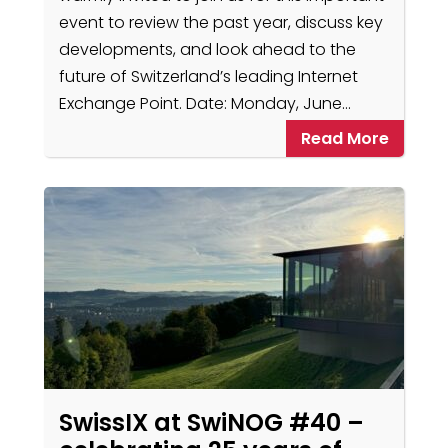
event to review the past year, discuss key
developments, and look ahead to the
future of Switzerland’s leading Internet
Exchange Point. Date: Monday, June…
Read More
SwissIX at SwiNOG #40 –