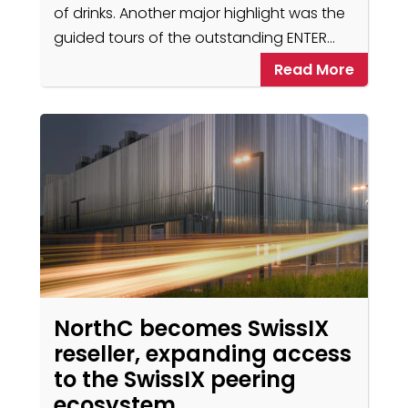
of drinks. Another major highlight was the
guided tours of the outstanding ENTER…
Read More
NorthC becomes SwissIX
reseller, expanding access
to the SwissIX peering
ecosystem