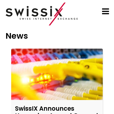
News
SwissIX Announces