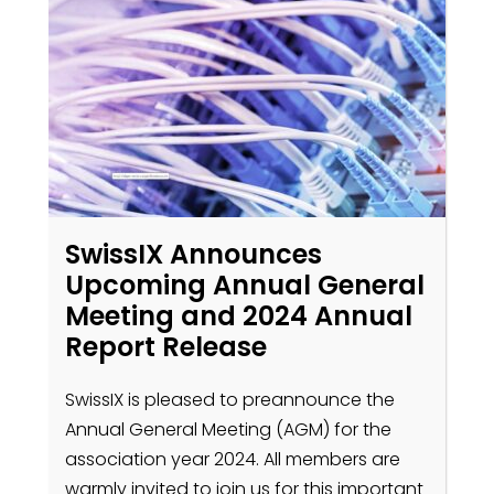
SwissIX Announces
Upcoming Annual General
Meeting and 2024 Annual
Report Release
SwissIX is pleased to preannounce the
Annual General Meeting (AGM) for the
association year 2024. All members are
warmly invited to join us for this important