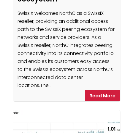
SwissIX welcomes NorthC as a SwissIX
reseller, providing an additional access
path to the SwissIX peering ecosystem for
networks and service providers. As a
SwissIX reseller, NorthC integrates peering
connectivity into its connectivity portfolio
and enables its customers easy access
to the SwissIX ecosystem across NorthC’s
interconnected data center
locations.The…
Read More