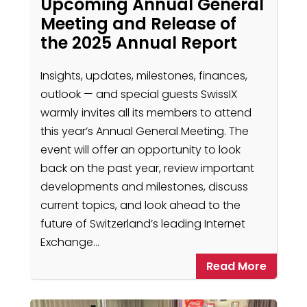
Upcoming Annual General
Meeting and Release of
the 2025 Annual Report
Insights, updates, milestones, finances,
outlook — and special guests SwissIX
warmly invites all its members to attend
this year’s Annual General Meeting. The
event will offer an opportunity to look
back on the past year, review important
developments and milestones, discuss
current topics, and look ahead to the
future of Switzerland’s leading Internet
Exchange…
Read More