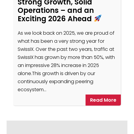
Strong Growth, Solid
Operations – and an
Exciting 2026 Ahead
As we look back on 2025, we are proud of
what has been a very strong year for
SwissIX. Over the past two years, traffic at
SwissIX has grown by more than 50%, with
an impressive 28% increase in 2025
alone.This growth is driven by our
continuously expanding peering
ecosystem…
Read More