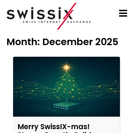
Month:
December 2025
Merry SwissIX-mas!